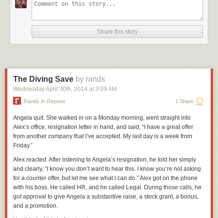
Share this story
The Diving Save
by rands
Wednesday April 30
th
, 2014
at
3:09 AM
Rands In Repose
1 Share
Angela quit. She walked in on a Monday morning, went straight into
Alex’s office, resignation letter in hand, and said, “I have a great offer
from another company that I’ve accepted. My last day is a week from
Friday.”
Alex reacted. After listening to Angela’s resignation, he told her simply
and clearly, “I know you don’t want to hear this. I know you’re not asking
for a counter offer, but let me see what I can do.” Alex got on the phone
with his boss. He called HR, and he called Legal. During those calls, he
got approval to give Angela a substantive raise, a stock grant, a bonus,
and a promotion.