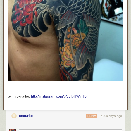
by hirokitattoo
http://instagram.com/p/uufpHWjrHB/
esaurito
4299 days ago
REPLY