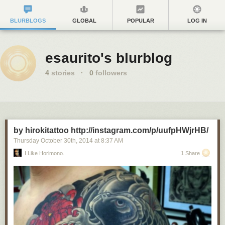
BLURBLOGS
GLOBAL
POPULAR
LOG IN
esaurito's blurblog
4
stories
·
0
followers
by hirokitattoo http://instagram.com/p/uufpHWjrHB/
Thursday October 30
th
, 2014
at
8:37 AM
I Like Horimono.
1 Share