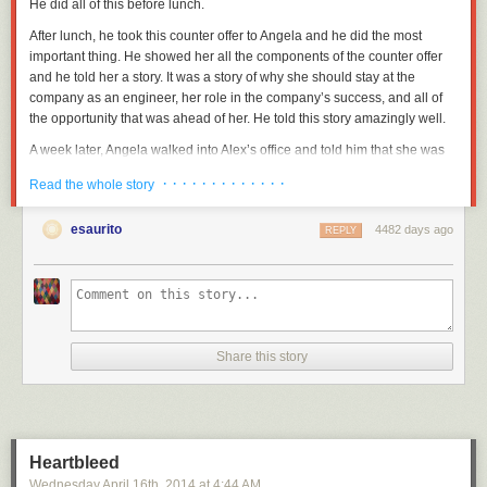
He did all of this before lunch.
After lunch, he took this counter offer to Angela and he did the most
important thing. He showed her all the components of the counter offer
and he told her a story. It was a story of why she should stay at the
company as an engineer, her role in the company’s success, and all of
the opportunity that was ahead of her. He told this story amazingly well.
A week later, Angela walked into Alex’s office and told him that she was
staying. She stayed for years.
· · · · · · · · · · · · ·
Read the whole story
This is a well-performed Diving Save.
esaurito
4482 days ago
REPLY
Diving Save Disclaimers
Diving Saves are usually a sign of poor leadership. People rarely just up
and leave. There are a slew of obvious warning signs I’ve documented
elsewhere
, but the real first question you have to ask yourself once you
get over the shock of an unexpected resignation is: “Did you
really
not
see it coming?
Really?
”
Share this story
There are unavoidable Diving Saves. There are lots of companies that
are foaming at the mouth crazy about the idea of recruiting your bright
people. Sometimes these companies successfully sneak in and recruit a
perfectly happy person who really wants to stay, but the offer is just so…
Heartbleed
bright and shiny. They have to accept.
Wednesday April 16
th
, 2014
at
4:44 AM