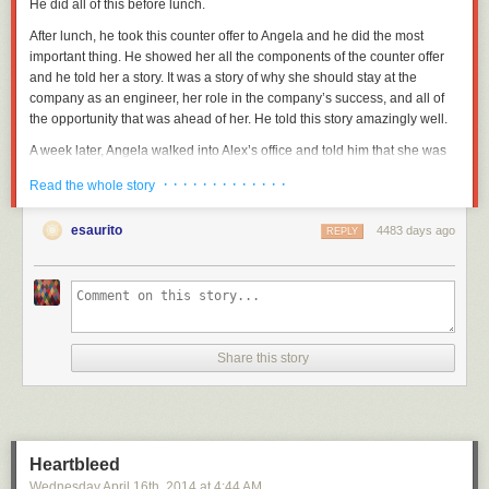
He did all of this before lunch.
After lunch, he took this counter offer to Angela and he did the most
important thing. He showed her all the components of the counter offer
and he told her a story. It was a story of why she should stay at the
company as an engineer, her role in the company’s success, and all of
the opportunity that was ahead of her. He told this story amazingly well.
A week later, Angela walked into Alex’s office and told him that she was
staying. She stayed for years.
· · · · · · · · · · · · ·
Read the whole story
This is a well-performed Diving Save.
esaurito
4483 days ago
REPLY
Diving Save Disclaimers
Diving Saves are usually a sign of poor leadership. People rarely just up
and leave. There are a slew of obvious warning signs I’ve documented
elsewhere
, but the real first question you have to ask yourself once you
get over the shock of an unexpected resignation is: “Did you
really
not
see it coming?
Really?
”
Share this story
There are unavoidable Diving Saves. There are lots of companies that
are foaming at the mouth crazy about the idea of recruiting your bright
people. Sometimes these companies successfully sneak in and recruit a
perfectly happy person who really wants to stay, but the offer is just so…
Heartbleed
bright and shiny. They have to accept.
Wednesday April 16
th
, 2014
at
4:44 AM