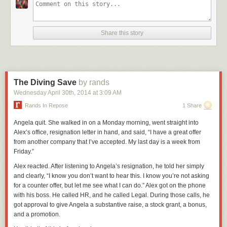
Share this story
The Diving Save
by rands
Wednesday April 30
th
, 2014
at
3:09 AM
Rands In Repose
1 Share
Angela quit. She walked in on a Monday morning, went straight into
Alex’s office, resignation letter in hand, and said, “I have a great offer
from another company that I’ve accepted. My last day is a week from
Friday.”
Alex reacted. After listening to Angela’s resignation, he told her simply
and clearly, “I know you don’t want to hear this. I know you’re not asking
for a counter offer, but let me see what I can do.” Alex got on the phone
with his boss. He called HR, and he called Legal. During those calls, he
got approval to give Angela a substantive raise, a stock grant, a bonus,
and a promotion.