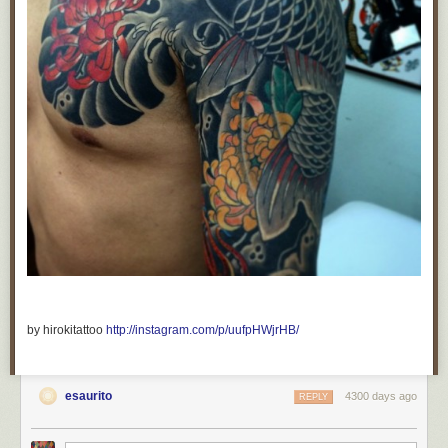
by hirokitattoo
http://instagram.com/p/uufpHWjrHB/
esaurito
4300 days ago
REPLY