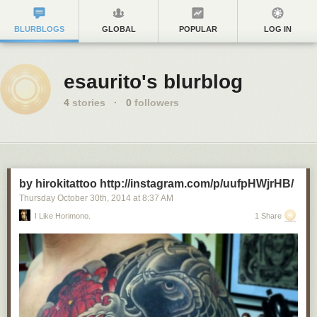
BLURBLOGS
GLOBAL
POPULAR
LOG IN
esaurito's blurblog
4
stories
·
0
followers
by hirokitattoo http://instagram.com/p/uufpHWjrHB/
Thursday October 30
th
, 2014
at
8:37 AM
I Like Horimono.
1 Share