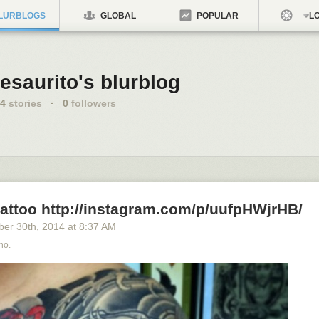
LURBLOGS
GLOBAL
POPULAR
LO
esaurito's blurblog
4
stories
·
0
followers
tattoo http://instagram.com/p/uufpHWjrHB/
ber 30
th
, 2014
at
8:37 AM
no.