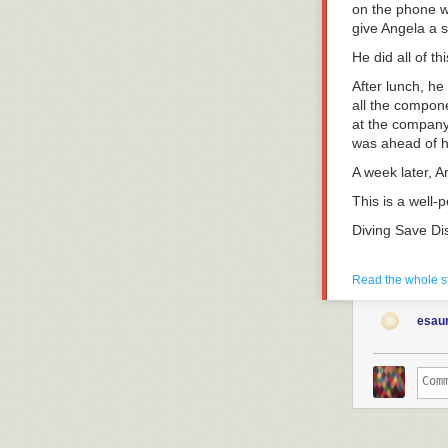
on the phone wi
give Angela a s
He did all of th
After lunch, he
all the compone
at the company 
was ahead of he
A week later, A
This is a well-
Diving Save Di
Diving Saves ar
of obvious war
Read the whole s
yourself once 
coming?
Reall
esaur
There are unav
crazy about th
in and recruit 
shiny. They ha
Whether you sc