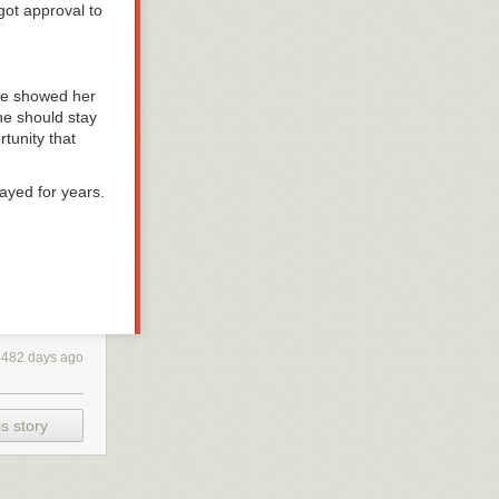
got approval to
 He showed her
she should stay
tunity that
tayed for years.
here are a slew
ave to ask
ot see it
4482 days ago
 the mouth
cessfully sneak
s story
so… bright and
 the Diving