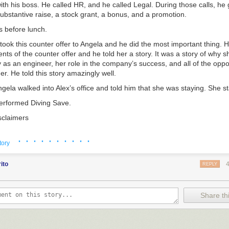
th his boss. He called HR, and he called Legal. During those calls, he 
ubstantive raise, a stock grant, a bonus, and a promotion.
is before lunch.
 took this counter offer to Angela and he did the most important thing.
nts of the counter offer and he told her a story. It was a story of why 
as an engineer, her role in the company’s success, and all of the oppor
r. He told this story amazingly well.
ngela walked into Alex’s office and told him that she was staying. She s
performed Diving Save.
sclaimers
e usually a sign of poor leadership. People rarely just up and leave. T
· · · · · · · · · ·
ning signs I’ve documented
elsewhere
, but the real first question you h
tory
you get over the shock of an unexpected resignation is: “Did you
really
n
y?
”
ito
REPLY
oidable Diving Saves. There are lots of companies that are foaming at
e idea of recruiting your bright people. Sometimes these companies suc
Share thi
a perfectly happy person who really wants to stay, but the offer is just 
ve to accept.
rewed up or they were enticed by something bright and shiny, you start