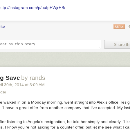
http://instagram.com/p/uufpHWjrHB/
ito
REPLY
Share thi
ng Save
by rands
il 30
th
, 2014
at
3:09 AM
pose
e walked in on a Monday morning, went straight into Alex’s office, resign
 “I have a great offer from another company that I’ve accepted. My las
fter listening to Angela’s resignation, he told her simply and clearly, “I 
is. I know you’re not asking for a counter offer, but let me see what I ca