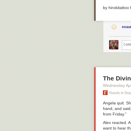
by hirokitattoo
esaur
The Divi
Wednesday Apr
Rands In Re
Angela quit. Sh
hand, and said,
from Friday.”
Alex reacted. A
want to hear th