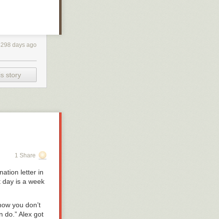
4298 days ago
s story
1 Share
ation letter in
t day is a week
know you don’t
n do.” Alex got