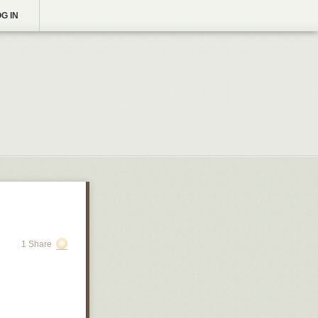
G IN
1 Share