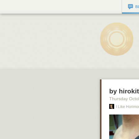
B
by hiroki
Thursday Octo
I Like Horimo